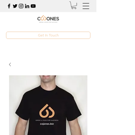
Get In Touch