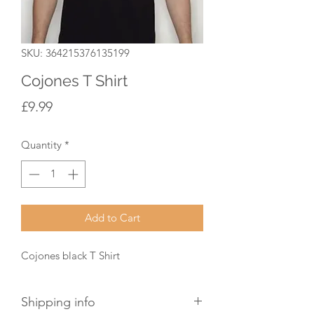
SKU: 364215376135199
Cojones T Shirt
Price
£9.99
Quantity
*
Add to Cart
Cojones black T Shirt 
Shipping info